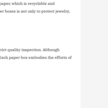
paper, which is recyclable and
 boxes is not only to protect jewelry,
ct quality inspection. Although
Each paper box embodies the efforts of