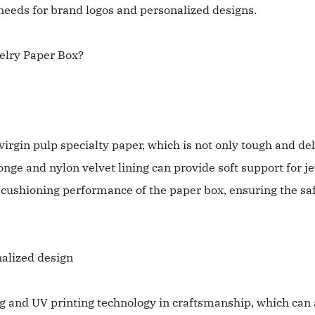
eeds for brand logos and personalized designs.
elry Paper Box?
rgin pulp specialty paper, which is not only tough and del
ge and nylon velvet lining can provide soft support for j
 cushioning performance of the paper box, ensuring the saf
nalized design
ng and UV printing technology in craftsmanship, which can