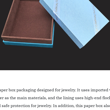
aper box packaging designed for jewelry. It uses imported 
r as the main materials, and the lining uses high-end floc
 safe protection for jewelry. In addition, this paper box al