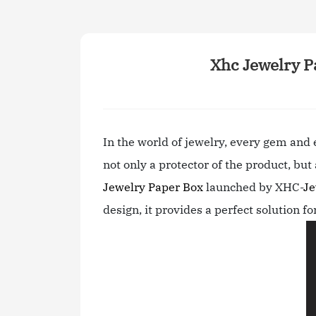
Xhc Jewelry P
In the world of jewelry, every gem and
not only a protector of the product, bu
Jewelry Paper Box
launched by XHC-
Je
design, it provides a perfect solution fo