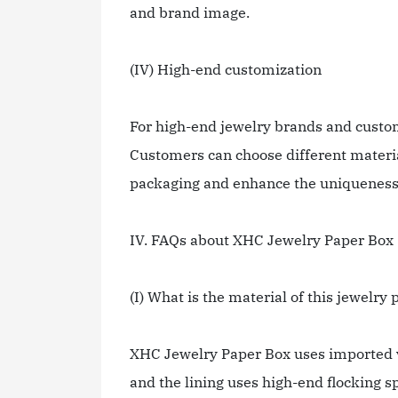
and brand image.
(IV) High-end customization
For high-end jewelry brands and custo
Customers can choose different material
packaging and enhance the uniqueness 
IV. FAQs about XHC Jewelry Paper Box
(I) What is the material of this jewelry
XHC Jewelry Paper Box uses imported v
and the lining uses high-end flocking s