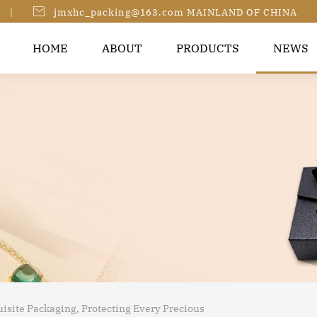

|
jmxhc_packing@163.com MAINLAND OF CHINA
HOME
ABOUT
PRODUCTS
NEWS
isite Packaging, Protecting Every Precious