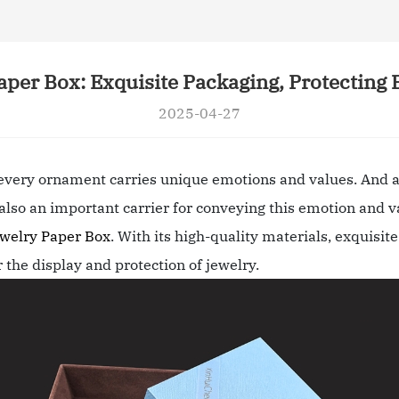
aper Box: Exquisite Packaging, Protecting 
2025-04-27
 every ornament carries unique emotions and values. And a
t also an important carrier for conveying this emotion and v
welry Paper Box
. With its high-quality materials, exquisi
r the display and protection of jewelry.