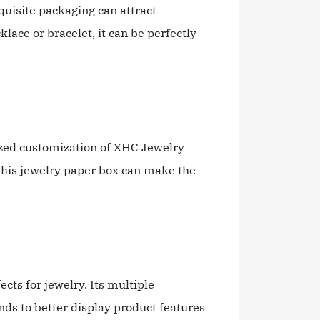
quisite packaging can attract
lace or bracelet, it can be perfectly
alized customization of XHC Jewelry
 this jewelry paper box can make the
cts for jewelry. Its multiple
nds to better display product features