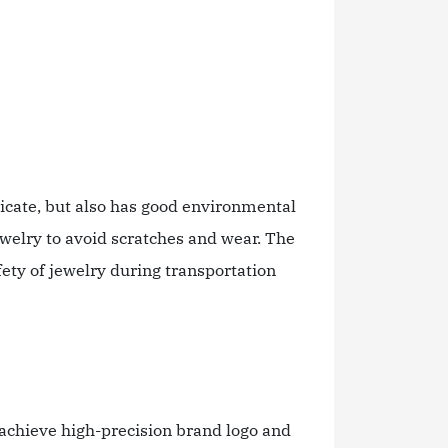
icate, but also has good environmental
ewelry to avoid scratches and wear. The
ety of jewelry during transportation
 achieve high-precision brand logo and