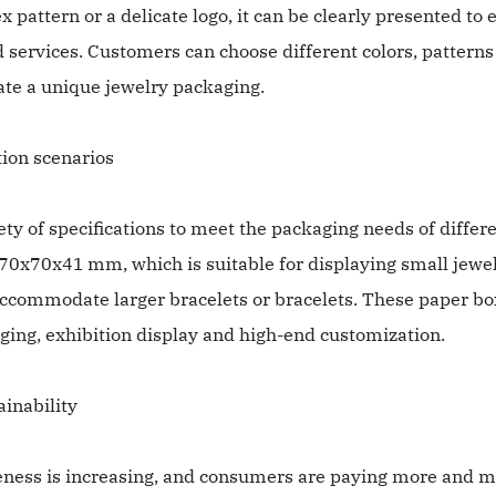
x pattern or a delicate logo, it can be clearly presented to
services. Customers can choose different colors, patterns 
eate a unique jewelry packaging.
tion scenarios
y of specifications to meet the packaging needs of differe
0x70x41 mm, which is suitable for displaying small jewel
mmodate larger bracelets or bracelets. These paper boxes
kaging, exhibition display and high-end customization.
ainability
eness is increasing, and consumers are paying more and m