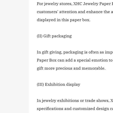
For jewelry stores, XHC Jewelry Paper B
customers' attention and enhance the att
displayed in this paper box.
(II) Gift packaging
In gift giving, packaging is often as i
Paper Box can add a special emotion to 
gift more precious and memorable.
(III) Exhibition display
In jewelry exhibitions or trade shows, 
specifications and customized design ca