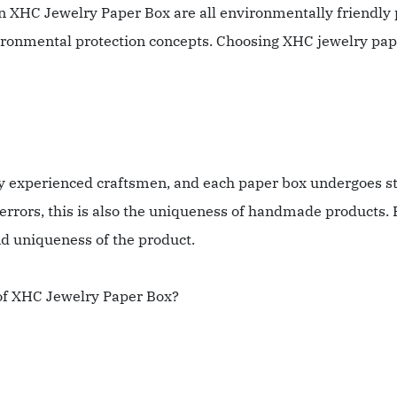
in XHC Jewelry Paper Box are all environmentally friendly 
ironmental protection concepts. Choosing XHC jewelry paper
experienced craftsmen, and each paper box undergoes stri
rors, this is also the uniqueness of handmade products. 
nd uniqueness of the product.
s of XHC Jewelry Paper Box?