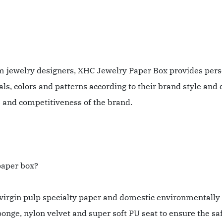
m jewelry designers, XHC Jewelry Paper Box provides pers
s, colors and patterns according to their brand style and 
and competitiveness of the brand.
 paper box?
irgin pulp specialty paper and domestic environmentally f
ponge, nylon velvet and super soft PU seat to ensure the sa