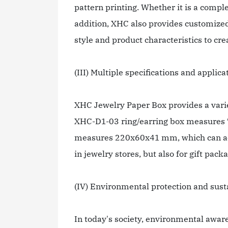
pattern printing. Whether it is a comple
addition, XHC also provides customized 
style and product characteristics to cr
(III) Multiple specifications and applica
XHC Jewelry Paper Box provides a variet
XHC-D1-03 ring/earring box measures 7
measures 220x60x41 mm, which can acco
in jewelry stores, but also for gift pac
(IV) Environmental protection and sust
In today's society, environmental awar