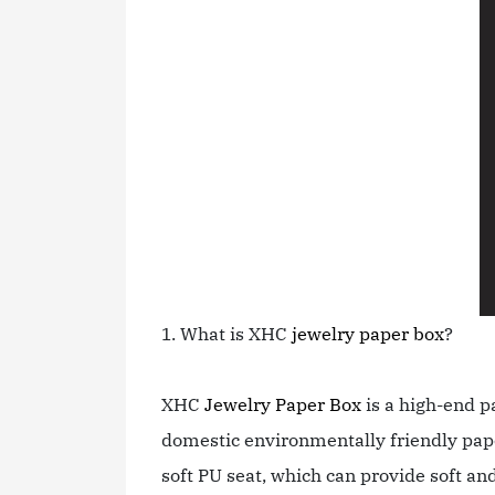
1. What is XHC
jewelry paper box
?
XHC
Jewelry Paper Box
is a high-end p
domestic environmentally friendly pape
soft PU seat, which can provide soft and