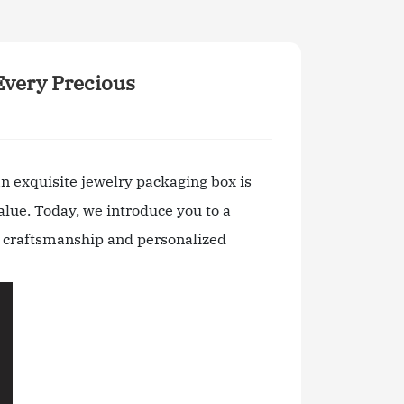
Every Precious
n exquisite jewelry packaging box is
alue. Today, we introduce you to a
te craftsmanship and personalized