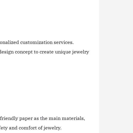
onalized customization services.
design concept to create unique jewelry
riendly paper as the main materials,
fety and comfort of jewelry.