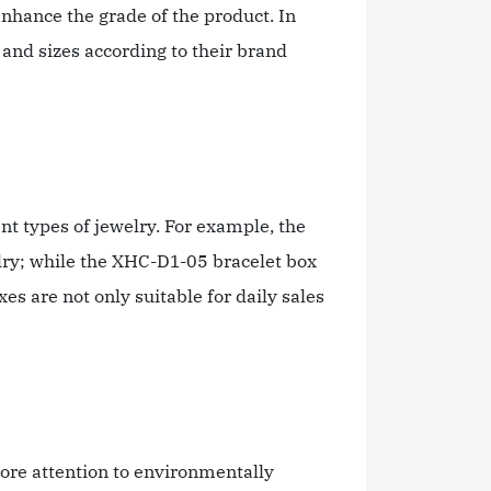
 enhance the grade of the product. In
and sizes according to their brand
nt types of jewelry. For example, the
ry; while the XHC-D1-05 bracelet box
 are not only suitable for daily sales
ore attention to environmentally