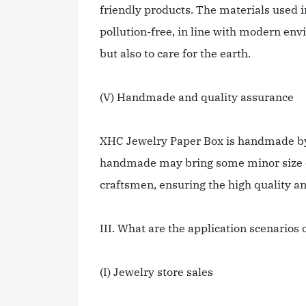
friendly products. The materials used 
pollution-free, in line with modern env
but also to care for the earth.
(V) Handmade and quality assurance
XHC Jewelry Paper Box is handmade by 
handmade may bring some minor size er
craftsmen, ensuring the high quality a
III. What are the application scenario
(I) Jewelry store sales