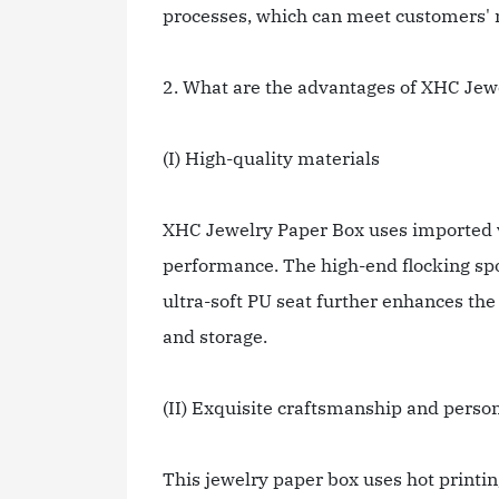
processes, which can meet customers' n
2. What are the advantages of XHC Jew
(I) High-quality materials
XHC Jewelry Paper Box uses imported vi
performance. The high-end flocking spon
ultra-soft PU seat further enhances the
and storage.
(II) Exquisite craftsmanship and perso
This jewelry paper box uses hot printi