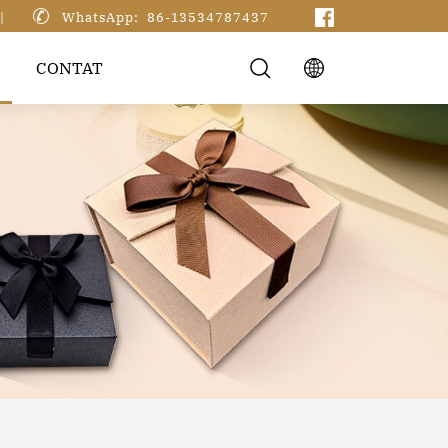

|
WhatsApp: 86-13534787437
CONTAT