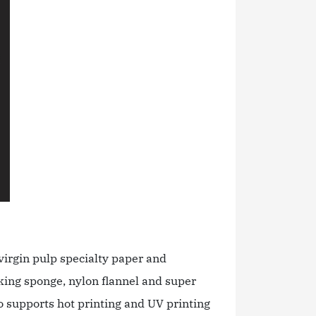
virgin pulp specialty paper and
king sponge, nylon flannel and super
so supports hot printing and UV printing