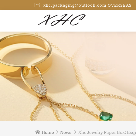

xhc.packaging@outlook.com OVERSEAS
Home
News
Xhc Jewelry Paper Box: Exqu


