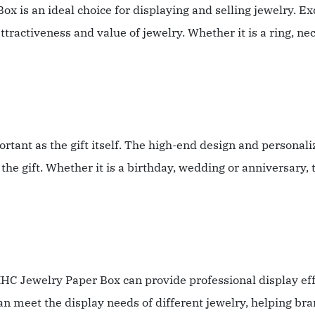
ox is an ideal choice for displaying and selling jewelry. Ex
ractiveness and value of jewelry. Whether it is a ring, neck
mportant as the gift itself. The high-end design and person
the gift. Whether it is a birthday, wedding or anniversary,
XHC Jewelry Paper Box can provide professional display effe
n meet the display needs of different jewelry, helping bra