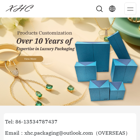
Op
Me
Tel: 86-13534787437
Email：xhc.packaging@outlook.com（OVERSEAS）