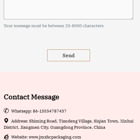
Your message must be between 20-8000 characters
Contact Message

Whatsapp: 86-13534787437

Address: Shiming Road, Tiandeng Village, Siqian Town, Xinhui
District, Jiangmen City, Guangdong Province, China

Website:
www.jmxhcpackaging.com