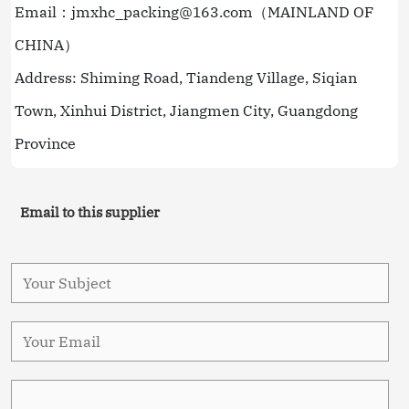
Email：jmxhc_packing@163.com（MAINLAND OF
CHINA）
Address: Shiming Road, Tiandeng Village, Siqian
Town, Xinhui District, Jiangmen City, Guangdong
Province
Email to this supplier