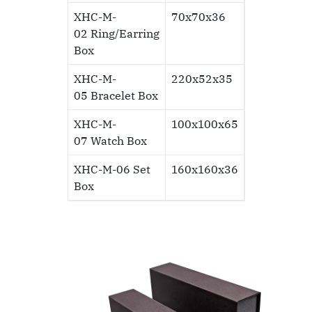
XHC-M-
70x70x36
02
Ring/Earring
Box
XHC-M-
220x52x35
05
Bracelet Box
XHC-M-
100x100x65
07
Watch Box
XHC-M-06
Set
160x160x36
Box