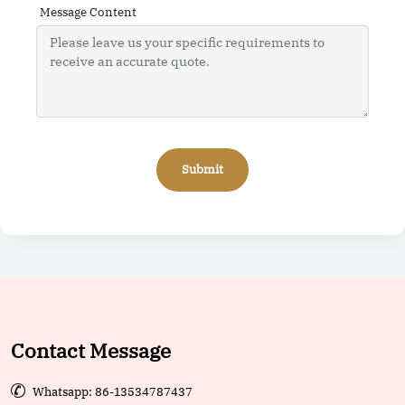
Message Content
Submit
Contact Message

Whatsapp: 86-13534787437