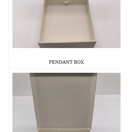
PENDANT BOX