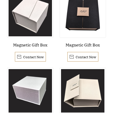
Magnetic Gift Box
Magnetic Gift Box


Contact Now
Contact Now