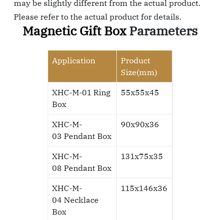
may be slightly different from the actual product.
Please refer to the actual product for details.
Magnetic Gift Box
Parameters
Application
Product
Size(mm)
XHC-M-01 Ring
55x55x45
Box
XHC-M-
90x90x36
03
Pendant Box
XHC-M-
131x75x35
08
Pendant Box
XHC-M-
115x146x36
04
Necklace
Box