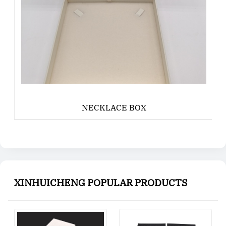
NECKLACE BOX
XINHUICHENG POPULAR PRODUCTS