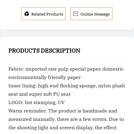


Related Products
Online Message
PRODUCTS DESCRIPTION
Fabric: imported raw pulp special paper, domestic
environmentally friendly paper
Inner lining: high-end flocking sponge, nylon plush
seat and super soft PU seat
LOGO: hot stamping, UV
Warm reminder: The product is handmade and
measured manually, there are a few errors. Due to
the shooting light and screen display, the effect