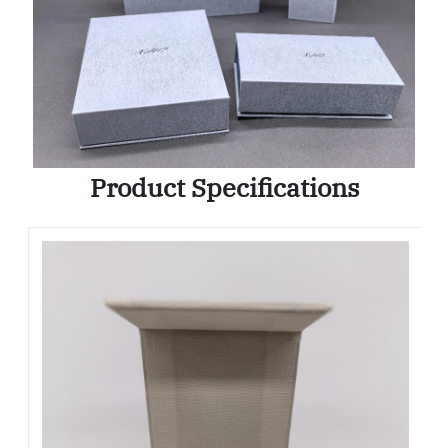
Product Specifications