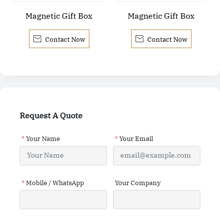
Magnetic Gift Box
Magnetic Gift Box


Contact Now
Contact Now
Request A Quote
*
Your Name
*
Your Email
*
Mobile / WhatsApp
Your Company