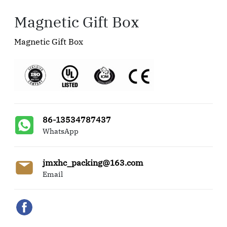
Magnetic Gift Box
Magnetic Gift Box
86-13534787437
WhatsApp
jmxhc_packing@163.com
Email